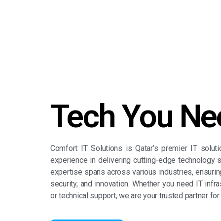
Tech You Ne
Comfort IT Solutions is Qatar’s premier IT solut
experience in delivering cutting-edge technology s
expertise spans across various industries, ensuring 
security, and innovation. Whether you need IT infras
or technical support, we are your trusted partner for