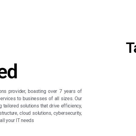
T
ed
ions provider, boasting over 7 years of
ervices to businesses of all sizes. Our
tailored solutions that drive efficiency,
Get 
tructure, cloud solutions, cybersecurity,
 all your IT needs