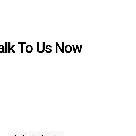
alk To Us Now
Why wait?
instant answers to your
inquiries