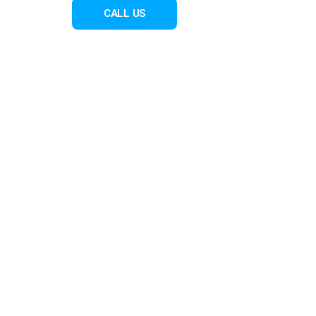
CALL US